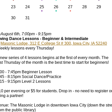
23
24
25
26
27
28
29
30
31
August 6th, 7:00pm - 9:15pm
wing Dance Lessons - Beginner & Intermediate
Masonic Lodge, 312 E College St # 300, Iowa City, IA 52240
eekly lessons every Thursday!
new series of 4 lessons begins at the first of every month. The
rst Thursday of the month is the best time to start for beginners!
:00 - 7:45pm Beginner Lesson
:45 - 8:15pm Social Dance/Practice
:15 - 9:15pm Level 2 Lessons
0 per evening or $5 for students. Drop in - no need to register o
ing a partner!
enue: The Masonic Lodge in downtown Iowa City (down the stre
om the public library)