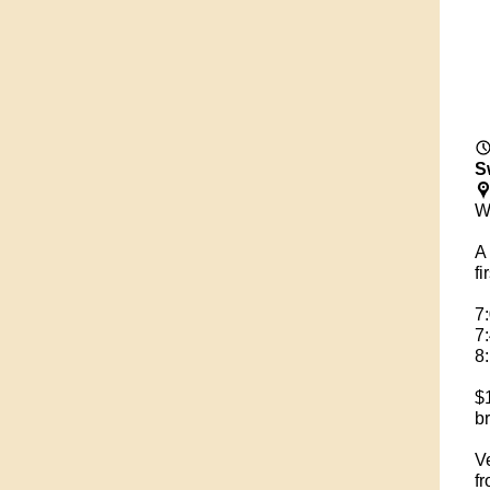
S
W
A 
fi
7
7
8
$1
br
V
fr