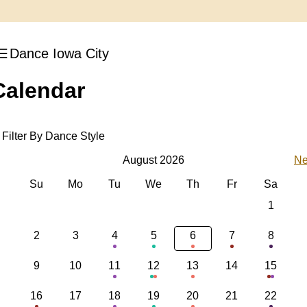
Dance Iowa City
Calendar
Filter By Dance Style
August 2026
Ne
Su
Mo
Tu
We
Th
Fr
Sa
1
2
3
4
5
6
7
8
9
10
11
12
13
14
15
16
17
18
19
20
21
22